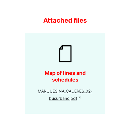
Attached files
Map of lines and
schedules
MARQUESINA_CACERES_02-
busurbano.pdf