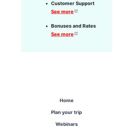
Customer Support
See more
Bonuses and Rates
See more
Home
Plan your trip
Webinars