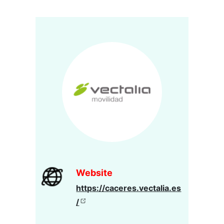
Website
https://caceres.vectalia.es
/