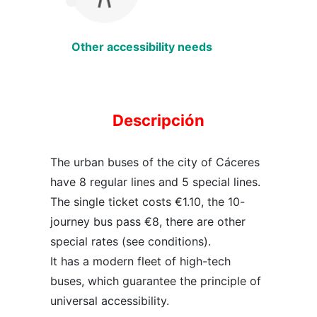
Other accessibility needs
Descripción
The urban buses of the city of Cáceres
have 8 regular lines and 5 special lines.
The single ticket costs €1.10, the 10-
journey bus pass €8, there are other
special rates (see conditions).
It has a modern fleet of high-tech
buses, which guarantee the principle of
universal accessibility.