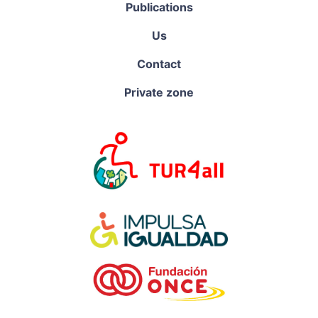
Publications
Us
Contact
Private zone