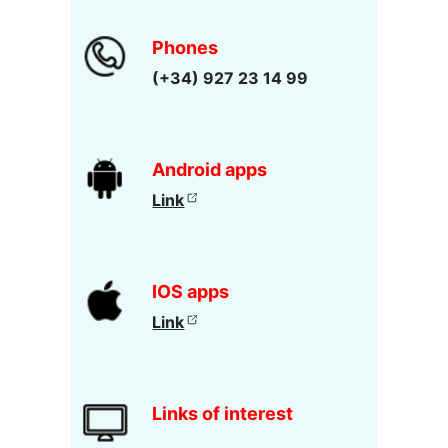
Phones
(+34) 927 23 14 99
Android apps
Link
IOS apps
Link
Links of interest