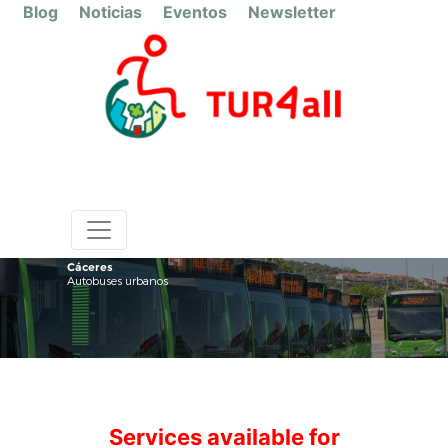
Blog
Noticias
Eventos
Newsletter
Cáceres
Autobuses urbanos
Services available for