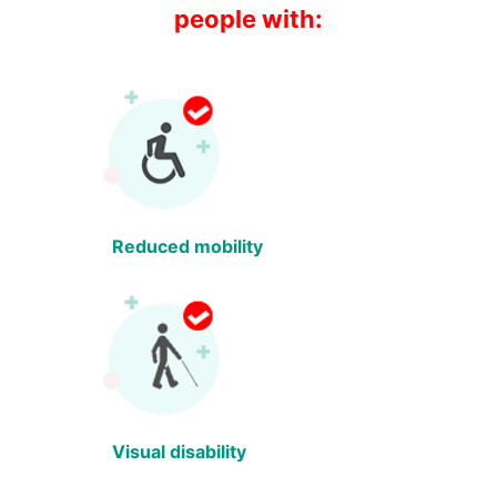
people with:
Reduced mobility
Visual disability