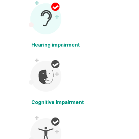
Hearing impairment
Cognitive impairment