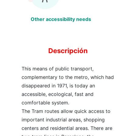
Other accessibility needs
Descripción
This means of public transport,
complementary to the metro, which had
disappeared in 1971, is today an
accessible, ecological, fast and
comfortable system.
The Tram routes allow quick access to
important industrial areas, shopping
centers and residential areas. There are