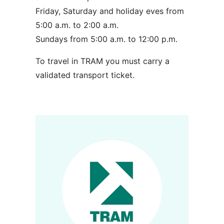
Friday, Saturday and holiday eves from
5:00 a.m. to 2:00 a.m.
Sundays from 5:00 a.m. to 12:00 p.m.
To travel in TRAM you must carry a
validated transport ticket.