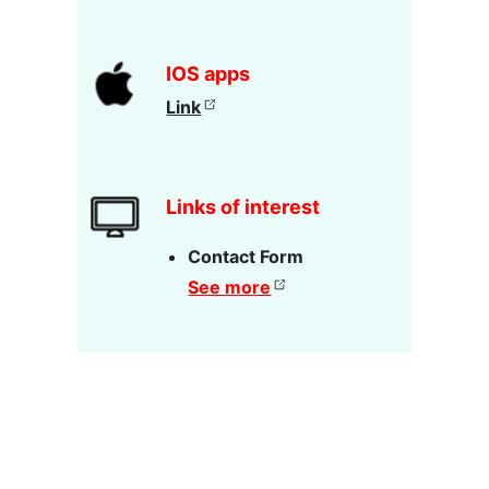
IOS apps
Link
Links of interest
Contact Form
See more