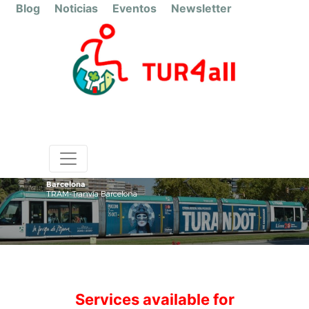
Blog
Noticias
Eventos
Newsletter
Barcelona
TRAM-Tranvía Barcelona
Services available for