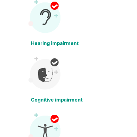
Hearing impairment
Cognitive impairment