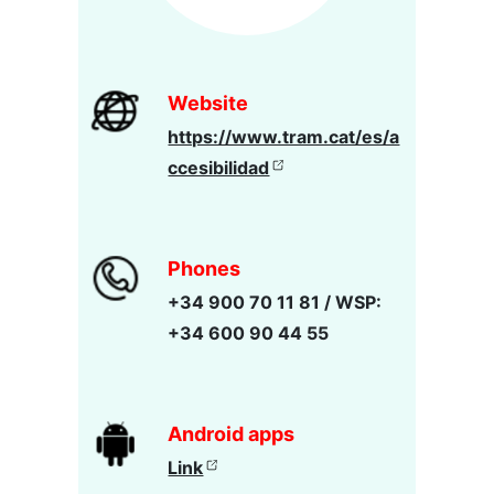
Website
https://www.tram.cat/es/a
ccesibilidad
Phones
+34 900 70 11 81 / WSP:
+34 600 90 44 55
Android apps
Link