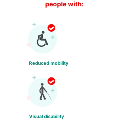
people with:
Reduced mobility
Visual disability