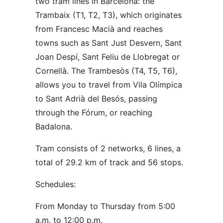
two tram lines in Barcelona: the
Trambaix (T1, T2, T3), which originates
from Francesc Macià and reaches
towns such as Sant Just Desvern, Sant
Joan Despí, Sant Feliu de Llobregat or
Cornellà. The Trambesòs (T4, T5, T6),
allows you to travel from Vila Olímpica
to Sant Adrià del Besós, passing
through the Fórum, or reaching
Badalona.
Tram consists of 2 networks, 6 lines, a
total of 29.2 km of track and 56 stops.
Schedules:
From Monday to Thursday from 5:00
a.m. to 12:00 p.m.