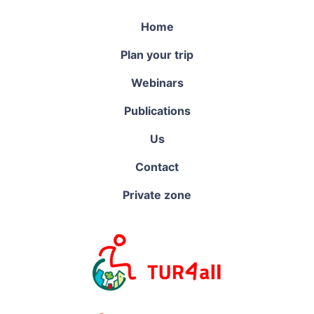
Home
Plan your trip
Webinars
Publications
Us
Contact
Private zone