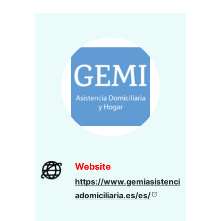
Website
https://www.gemiasistenci
adomiciliaria.es/es/