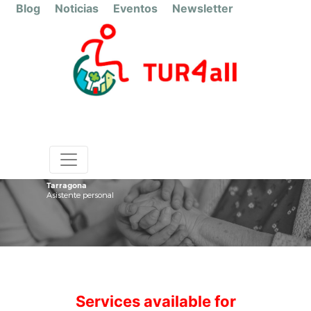
Blog
Noticias
Eventos
Newsletter
Tarragona
Asistente personal
Services available for