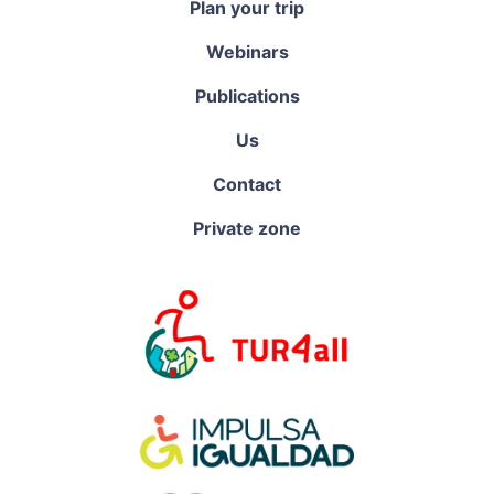
Plan your trip
Webinars
Publications
Us
Contact
Private zone