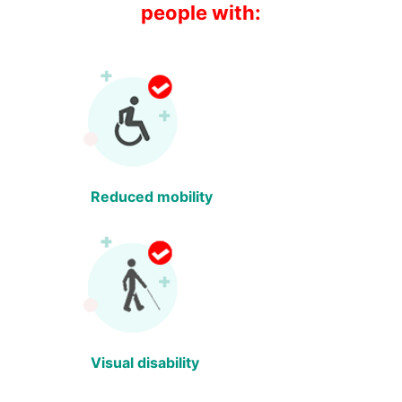
people with:
Reduced mobility
Visual disability