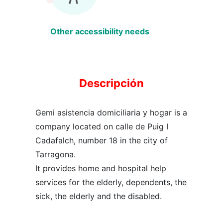
Other accessibility needs
Descripción
Gemi asistencia domiciliaria y hogar is a
company located on calle de Puig I
Cadafalch, number 18 in the city of
Tarragona.
It provides home and hospital help
services for the elderly, dependents, the
sick, the elderly and the disabled.