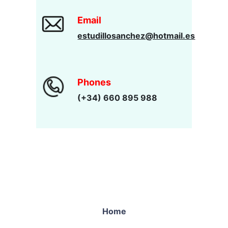
Email
estudillosanchez@hotmail.es
Phones
(+34) 660 895 988
Home