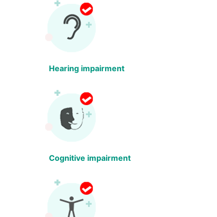
Hearing impairment
Cognitive impairment