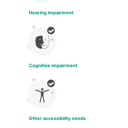
Hearing impairment
Cognitive impairment
Other accessibility needs