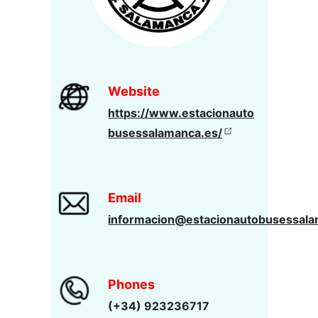
Website
https://www.estacionauto
busessalamanca.es/
Email
informacion@estacionautobusessala
Phones
(+34) 923236717