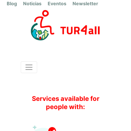
Blog
Noticias
Eventos
Newsletter
Salamanca
Autocar
Services available for
people with: