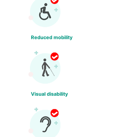
Reduced mobility
Visual disability