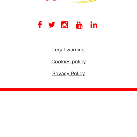
Facebook
Twitter
Instagram
Youtube
Linkedin
Legal warning
Cookies policy
Privacy Policy