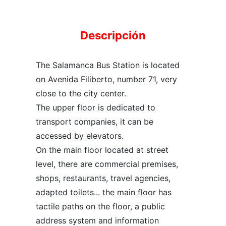
Descripción
The Salamanca Bus Station is located
on Avenida Filiberto, number 71, very
close to the city center.
The upper floor is dedicated to
transport companies, it can be
accessed by elevators.
On the main floor located at street
level, there are commercial premises,
shops, restaurants, travel agencies,
adapted toilets... the main floor has
tactile paths on the floor, a public
address system and information