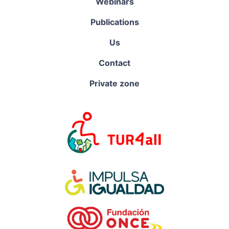
Webinars
Publications
Us
Contact
Private zone