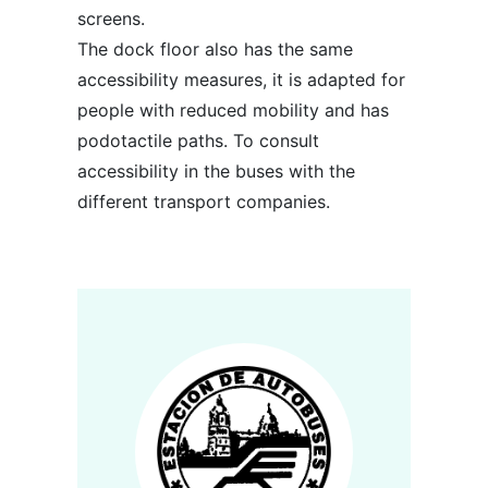
screens.
The dock floor also has the same
accessibility measures, it is adapted for
people with reduced mobility and has
podotactile paths. To consult
accessibility in the buses with the
different transport companies.