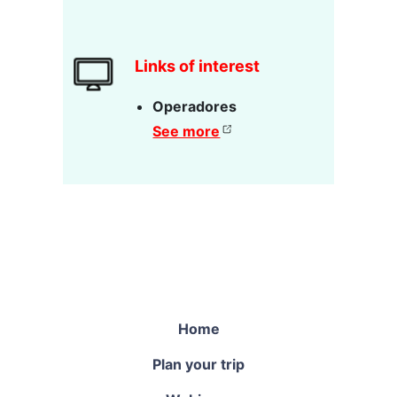
Links of interest
Operadores
See more
Home
Plan your trip