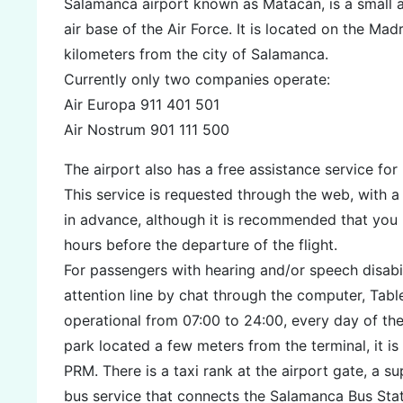
Salamanca airport known as Matacán, is a small ai
air base of the Air Force. It is located on the Mad
kilometers from the city of Salamanca.
Currently only two companies operate:
Air Europa 911 401 501
Air Nostrum 901 111 500
The airport also has a free assistance service fo
This service is requested through the web, with 
in advance, although it is recommended that you 
hours before the departure of the flight.
For passengers with hearing and/or speech disabili
attention line by chat through the computer, Tabl
operational from 07:00 to 24:00, every day of the
park located a few meters from the terminal, it i
PRM. There is a taxi rank at the airport gate, a s
bus service that connects the Salamanca Bus Stat