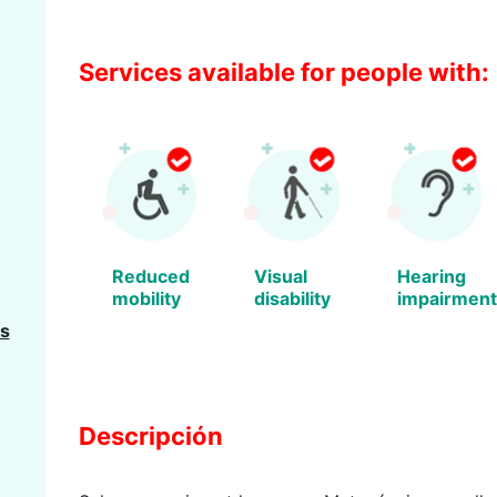
Services available for people with:
Reduced
Visual
Hearing
mobility
disability
impairment
s
Descripción