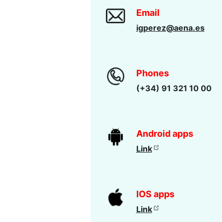
Email
igperez@aena.es
Phones
(+34) 91 321 10 00
Android apps
Link
IOS apps
Link