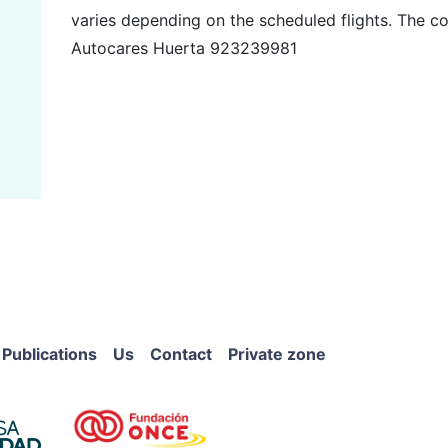
varies depending on the scheduled flights. The co
Autocares Huerta 923239981
Publications
Us
Contact
Private zone