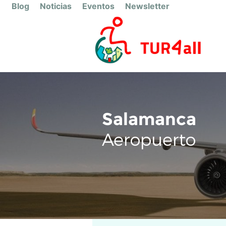
Blog
Noticias
Eventos
Newsletter
Salamanca
Aeropuerto