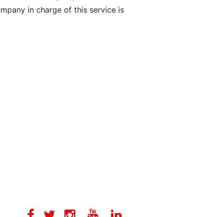
mpany in charge of this service is
Facebook
Twitter
Instagram
Youtube
Linkedin