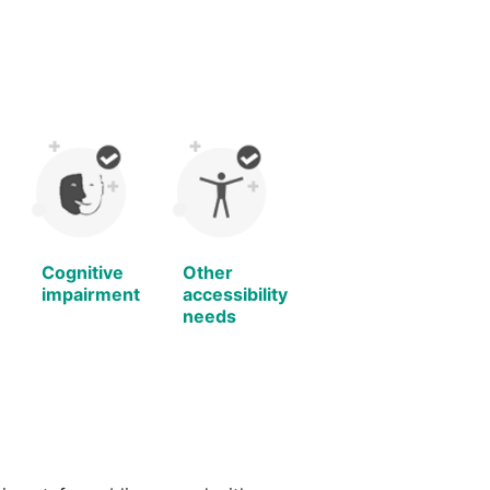
Cognitive
Other
impairment
accessibility
needs