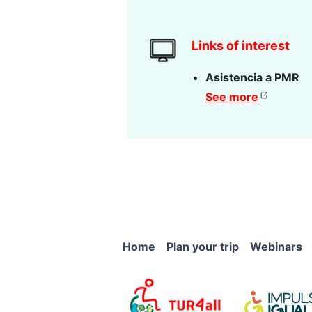
Links of interest
Asistencia a PMR
See more
Home
Plan your trip
Webinars