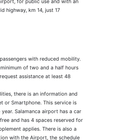
rport, for public use and with an
rid highway, km 14, just 17
r passengers with reduced mobility.
a minimum of two and a half hours
request assistance at least 48
ties, there is an information and
et or Smartphone. This service is
 year. Salamanca airport has a car
s free and has 4 spaces reserved for
upplement applies. There is also a
ion with the Airport, the schedule