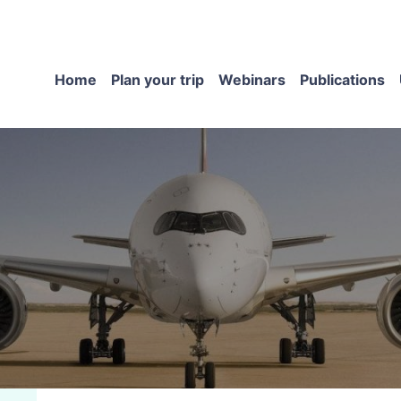
Home
Plan your trip
Webinars
Publications