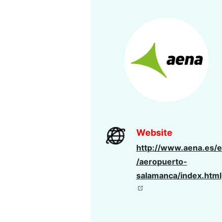
Website
http://www.aena.es/e
/aeropuerto-
salamanca/index.html