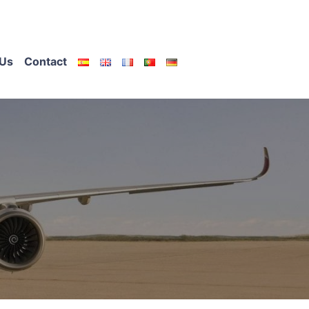
Us
Contact