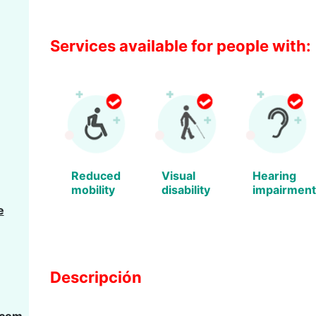
Services available for people with:
Reduced
Visual
Hearing
mobility
disability
impairment
e
Descripción