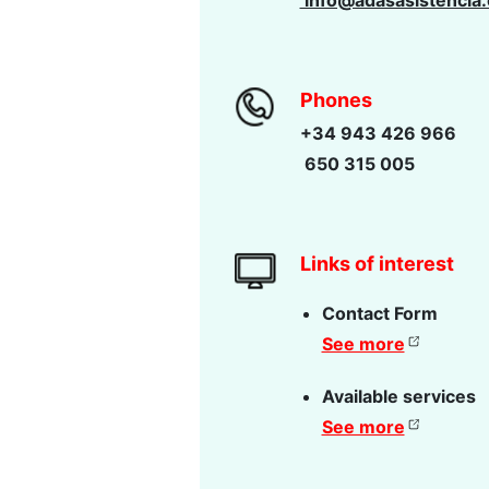
info@adasasistencia
Phones
+34 943 426 966
650 315 005
Links of interest
Contact Form
See more
Available services
See more