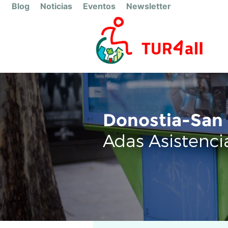
Blog
Noticias
Eventos
Newsletter
Donostia-San 
Adas Asistenci