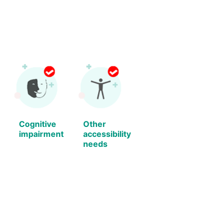
Cognitive
Other
impairment
accessibility
needs