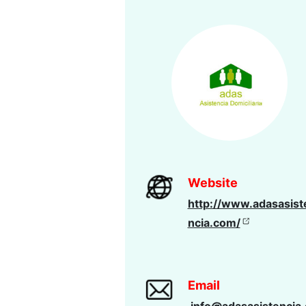
Website
http://www.adasasist
ncia.com/
Email