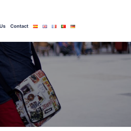
Us
Contact