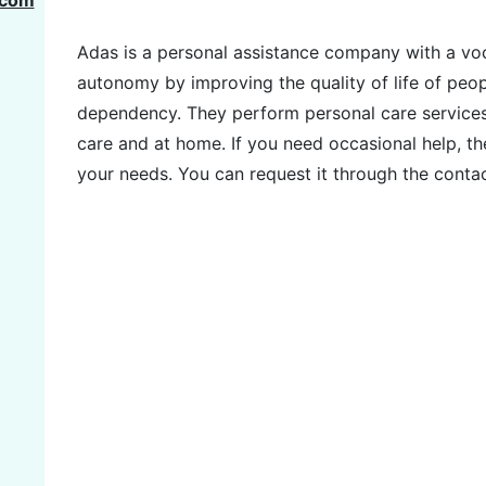
.com
Adas is a personal assistance company with a vo
autonomy by improving the quality of life of peop
dependency. They perform personal care services in
care and at home. If you need occasional help, th
your needs. You can request it through the conta