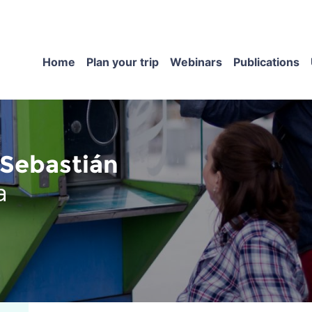
Home
Plan your trip
Webinars
Publications
Sebastián
a