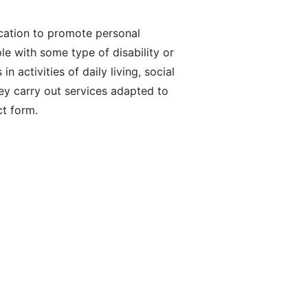
cation to promote personal
le with some type of disability or
 activities of daily living, social
ey carry out services adapted to
ct form.