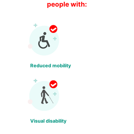
people with:
Reduced mobility
Visual disability