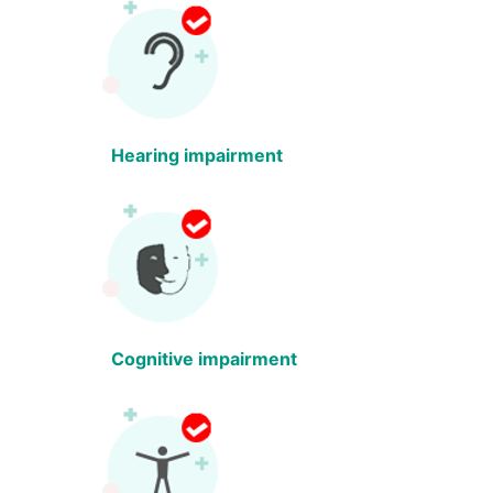
Hearing impairment
Cognitive impairment