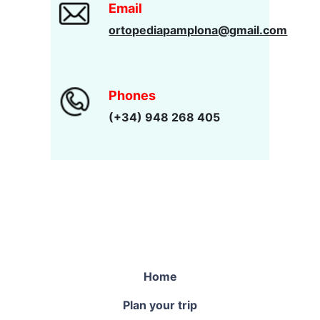
Email
ortopediapamplona@gmail.com
Phones
(+34) 948 268 405
Home
Plan your trip