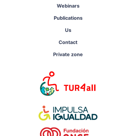
Webinars
Publications
Us
Contact
Private zone