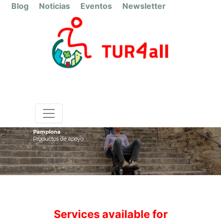
Blog
Noticias
Eventos
Newsletter
Pamplona
Productos de apoyo
Services available for