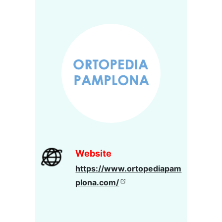
Website
https://www.ortopediapam
plona.com/