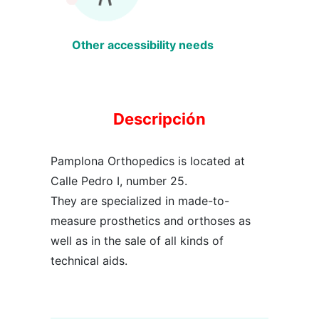
Other accessibility needs
Descripción
Pamplona Orthopedics is located at
Calle Pedro I, number 25.
They are specialized in made-to-
measure prosthetics and orthoses as
well as in the sale of all kinds of
technical aids.