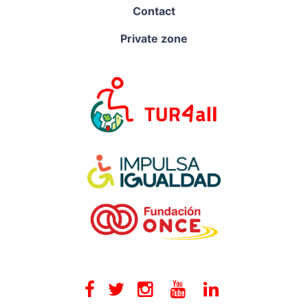
Contact
Private zone
Facebook
Twitter
Instagram
Youtube
Linkedin