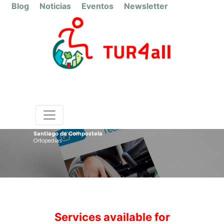
Blog
Noticias
Eventos
Newsletter
Santiago de Compostela
Ortopedias
Services available for