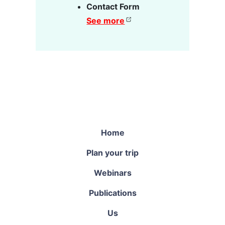
Contact Form
See more
Home
Plan your trip
Webinars
Publications
Us