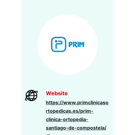
Website
https://www.primclinicaso
rtopedicas.es/prim-
clinica-ortopedia-
santiago-de-compostela/