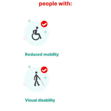
people with:
Reduced mobility
Visual disability