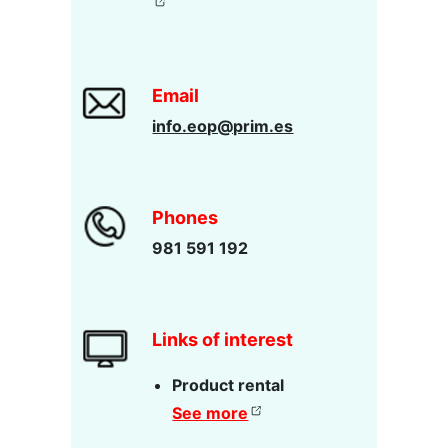
Email
info.eop@prim.es
Phones
981 591 192
Links of interest
Product rental
See more