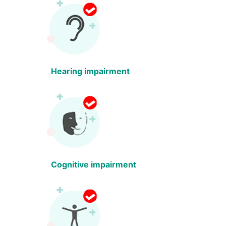
Hearing impairment
Cognitive impairment