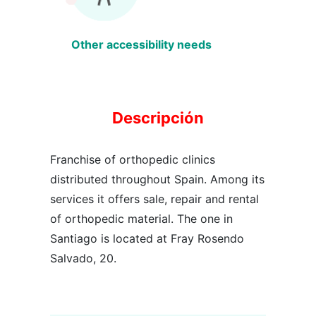
Other accessibility needs
Descripción
Franchise of orthopedic clinics
distributed throughout Spain. Among its
services it offers sale, repair and rental
of orthopedic material. The one in
Santiago is located at Fray Rosendo
Salvado, 20.