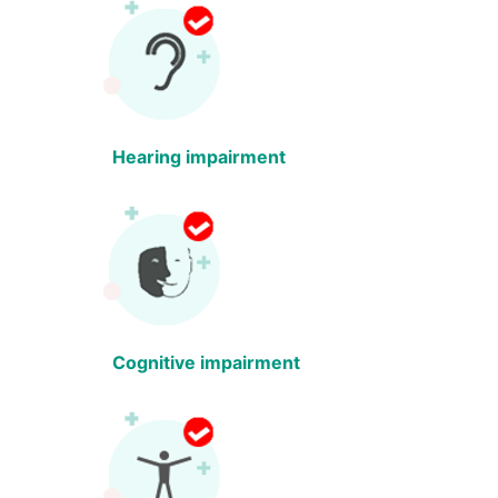
Hearing impairment
Cognitive impairment