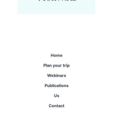
Home
Plan your trip
Webinars
Publications
Us
Contact