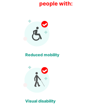
people with:
Reduced mobility
Visual disability