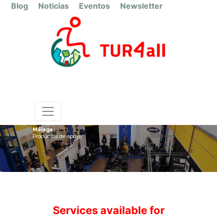
Blog
Noticias
Eventos
Newsletter
Málaga
Productos de apoyo
Services available for