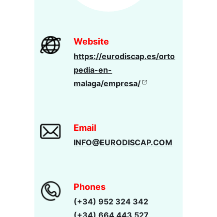
Website
https://eurodiscap.es/orto
pedia-en-
malaga/empresa/
Email
INFO@EURODISCAP.COM
Phones
(+34) 952 324 342
(+34) 664 443 527