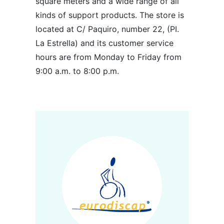
square meters and a wide range of all
kinds of support products. The store is
located at C/ Paquiro, number 22, (PI.
La Estrella) and its customer service
hours are from Monday to Friday from
9:00 a.m. to 8:00 p.m.