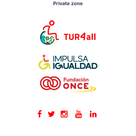
Private zone
Facebook
Twitter
Instagram
Youtube
Linkedin