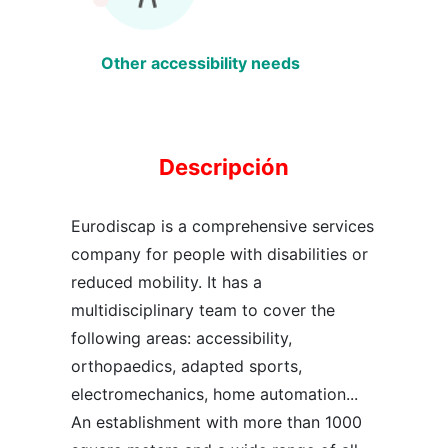
Other accessibility needs
Descripción
Eurodiscap is a comprehensive services
company for people with disabilities or
reduced mobility. It has a
multidisciplinary team to cover the
following areas: accessibility,
orthopaedics, adapted sports,
electromechanics, home automation...
An establishment with more than 1000