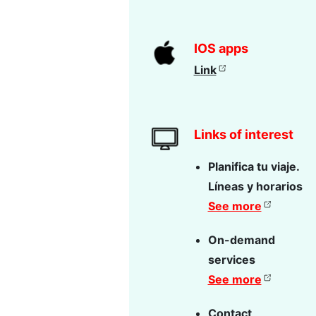
IOS apps
Link
Links of interest
Planifica tu viaje.
Líneas y horarios
See more
On-demand
services
See more
Contact