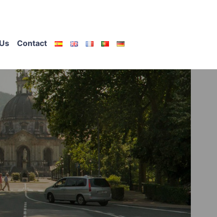
Us
Contact