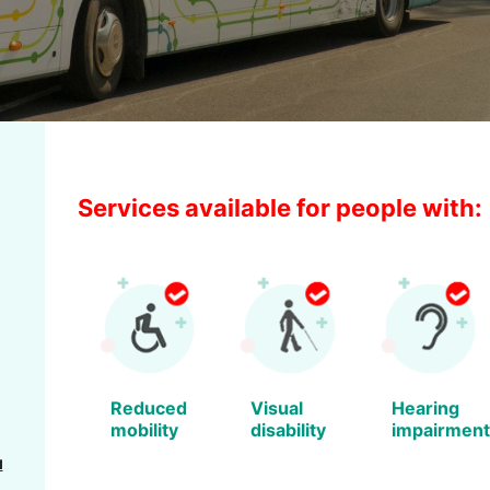
Services available for people with:
Reduced
Visual
Hearing
mobility
disability
impairment
u