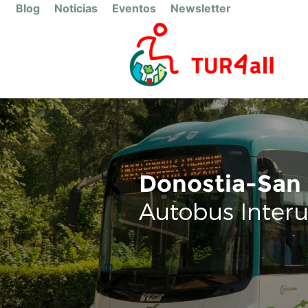
Blog
Noticias
Eventos
Newsletter
Donostia-San 
Autobus Inter