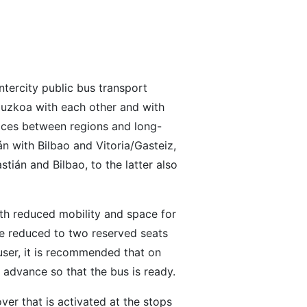
ntercity public bus transport
ipuzkoa with each other and with
rvices between regions and long-
n with Bilbao and Vitoria/Gasteiz,
stián and Bilbao, to the latter also
th reduced mobility and space for
re reduced to two reserved seats
 user, it is recommended that on
 advance so that the bus is ready.
over that is activated at the stops