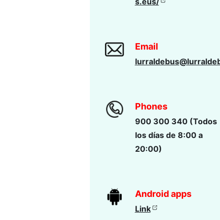
s.eus/
Email
lurraldebus@lurralde
Phones
900 300 340 (Todos
los días de 8:00 a
20:00)
Android apps
Link