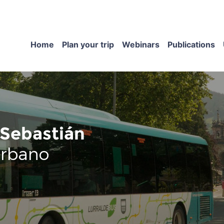
Home
Plan your trip
Webinars
Publications
Sebastián
urbano