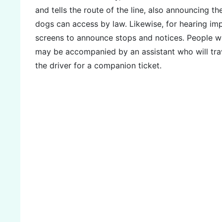
and tells the route of the line, also announcing th
dogs can access by law. Likewise, for hearing im
screens to announce stops and notices. People with
may be accompanied by an assistant who will tra
the driver for a companion ticket.