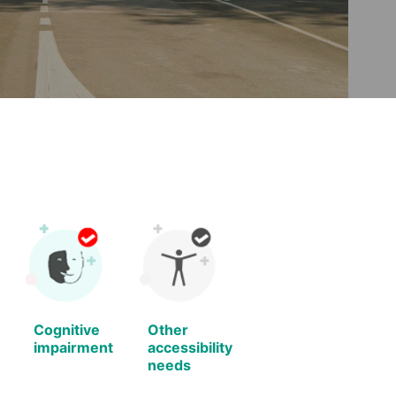
Cognitive
Other
impairment
accessibility
needs