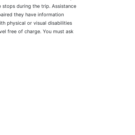
e stops during the trip. Assistance
paired they have information
 physical or visual disabilities
vel free of charge. You must ask