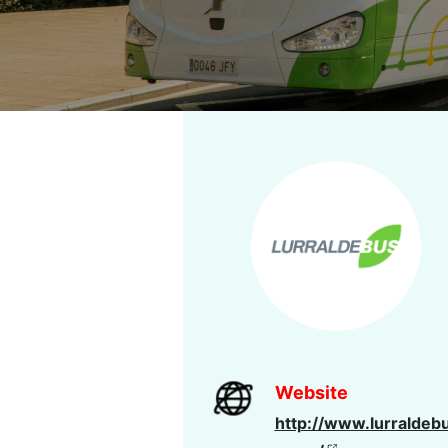
Website
http://www.lurraldeb