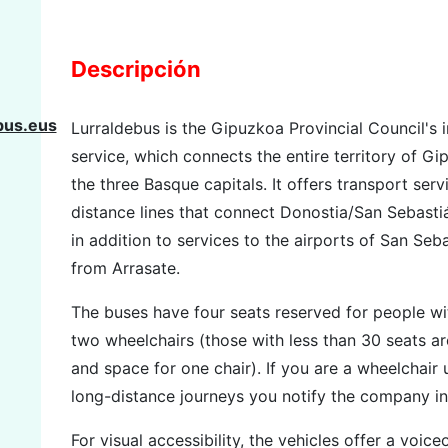
Descripción
bus.eus
Lurraldebus is the Gipuzkoa Provincial Council's i
service, which connects the entire territory of G
the three Basque capitals. It offers transport se
distance lines that connect Donostia/San Sebastiá
in addition to services to the airports of San Seba
from Arrasate.
The buses have four seats reserved for people wi
two wheelchairs (those with less than 30 seats a
and space for one chair). If you are a wheelchair
long-distance journeys you notify the company in
For visual accessibility, the vehicles offer a voice