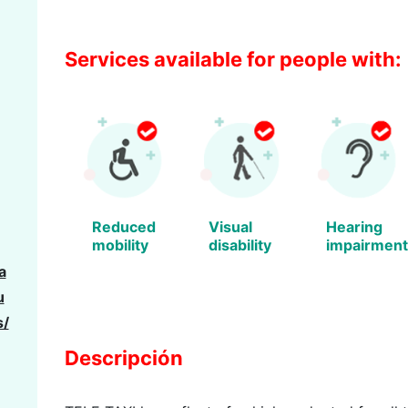
Services available for people with:
Reduced
Visual
Hearing
mobility
disability
impairment
a
u
s/
Descripción