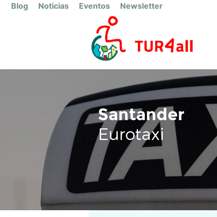
Blog
Noticias
Eventos
Newsletter
Santander
Eurotaxi