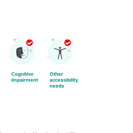
Cognitive
Other
impairment
accessibility
needs