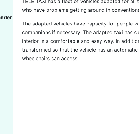
TELE TAXI has a fleet of vehicles adapted for all
who have problems getting around in conventional
ander
The adapted vehicles have capacity for people w
companions if necessary. The adapted taxi has side
interior in a comfortable and easy way. In additio
transformed so that the vehicle has an automatic
wheelchairs can access.