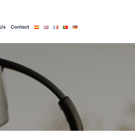
Us
Contact