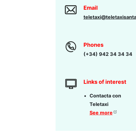
Email
teletaxi@teletaxisant
Phones
(+34) 942 34 34 34
Links of interest
Contacta con
Teletaxi
See more