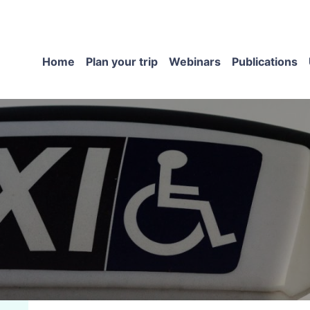
Home
Plan your trip
Webinars
Publications