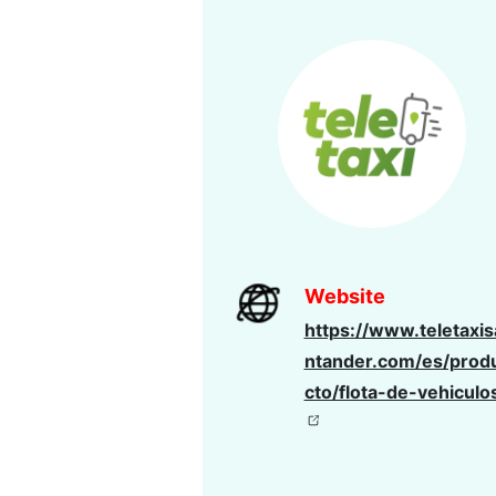
Website
https://www.teletaxis
ntander.com/es/prod
cto/flota-de-vehiculo