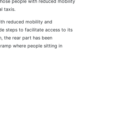
 those people with reduced mobility
 taxis.
ith reduced mobility and
 steps to facilitate access to its
n, the rear part has been
 ramp where people sitting in