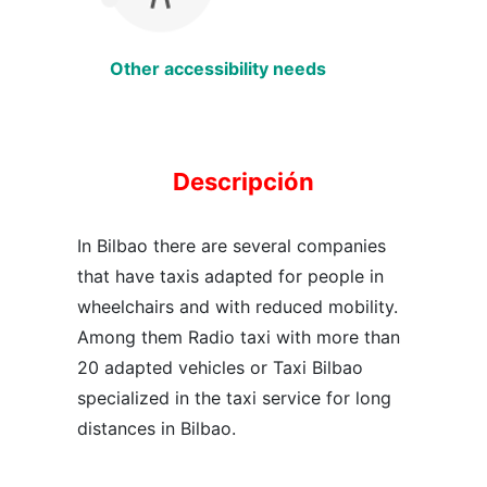
Other accessibility needs
Descripción
In Bilbao there are several companies
that have taxis adapted for people in
wheelchairs and with reduced mobility.
Among them Radio taxi with more than
20 adapted vehicles or Taxi Bilbao
specialized in the taxi service for long
distances in Bilbao.