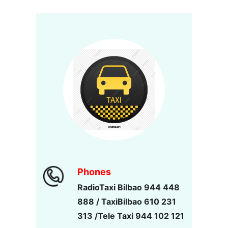
Phones
RadioTaxi Bilbao 944 448
888 / TaxiBilbao 610 231
313 /Tele Taxi 944 102 121