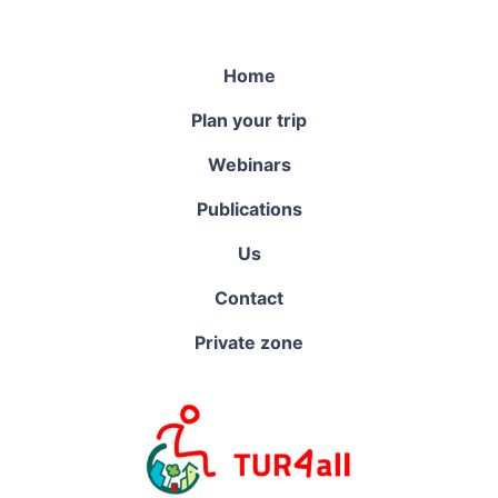
Home
Plan your trip
Webinars
Publications
Us
Contact
Private zone