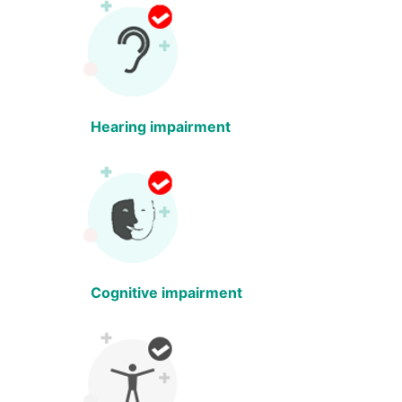
Hearing impairment
Cognitive impairment