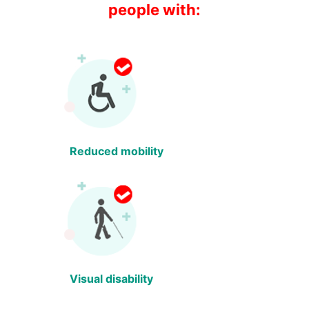
people with:
Reduced mobility
Visual disability