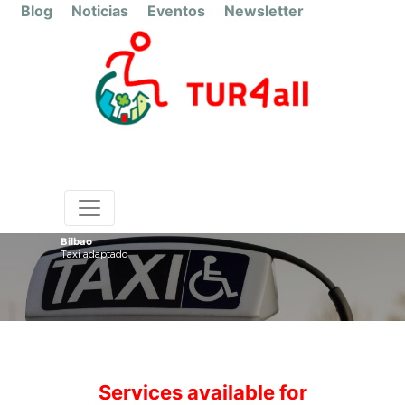
Blog
Noticias
Eventos
Newsletter
Bilbao
Taxi adaptado
Services available for