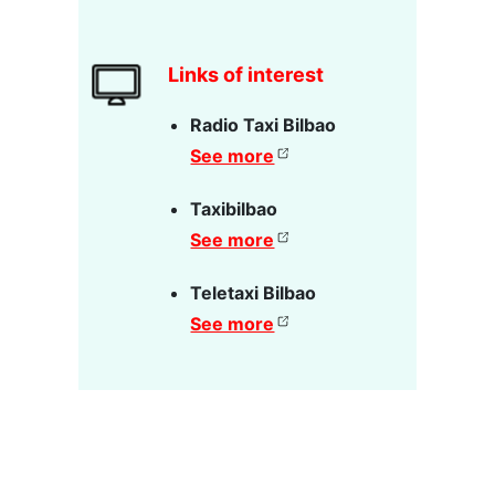
Links of interest
Radio Taxi Bilbao
See more
Taxibilbao
See more
Teletaxi Bilbao
See more