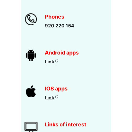
Phones
920 220 154
Android apps
Link
IOS apps
Link
Links of interest