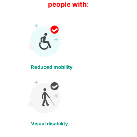
people with:
Reduced mobility
Visual disability