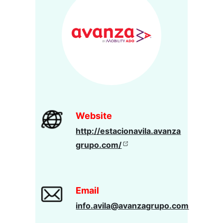
Website
http://estacionavila.avanza
grupo.com/
Email
info.avila@avanzagrupo.com