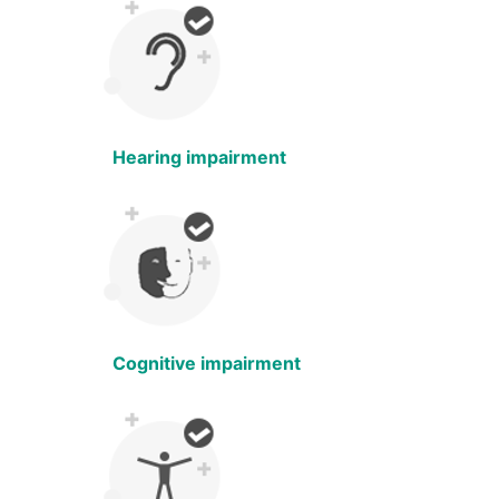
Hearing impairment
Cognitive impairment