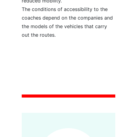
reduced mobility.
The conditions of accessibility to the
coaches depend on the companies and
the models of the vehicles that carry
out the routes.