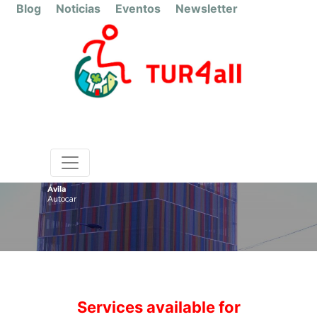
Blog
Noticias
Eventos
Newsletter
Ávila
Autocar
Services available for