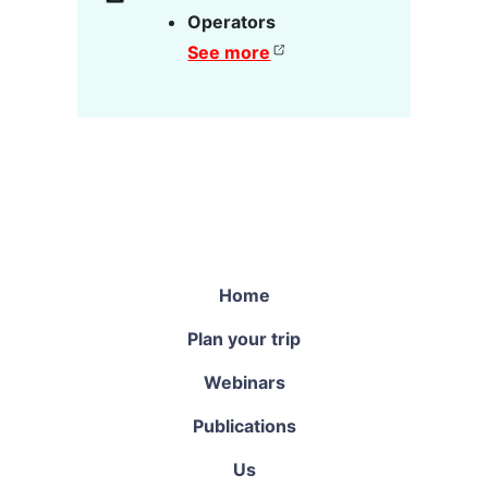
Operators
See more
Home
Plan your trip
Webinars
Publications
Us