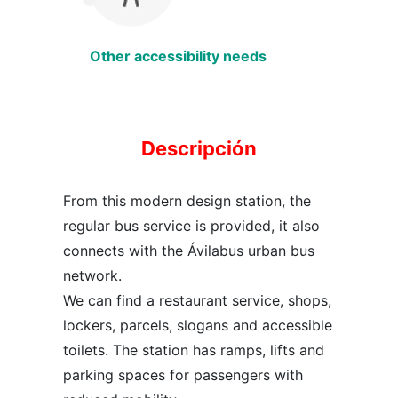
Other accessibility needs
Descripción
From this modern design station, the
regular bus service is provided, it also
connects with the Ávilabus urban bus
network.
We can find a restaurant service, shops,
lockers, parcels, slogans and accessible
toilets. The station has ramps, lifts and
parking spaces for passengers with