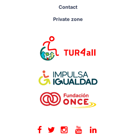
Contact
Private zone
Facebook
Twitter
Instagram
Youtube
Linkedin