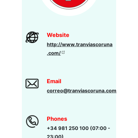
Website
http://www.tranviascoruna
.com/
Email
correo@tranviascoruna.com
Phones
+34 981 250 100 (07:00 -
23:00)