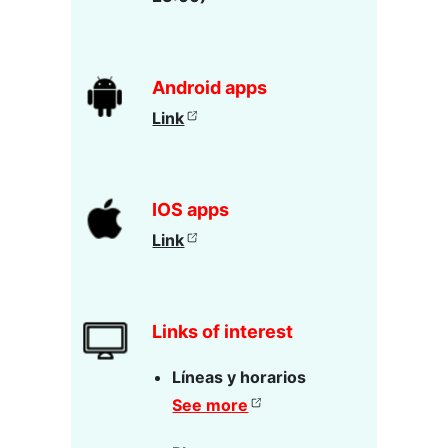
Android apps
Link
IOS apps
Link
Links of interest
Líneas y horarios
See more