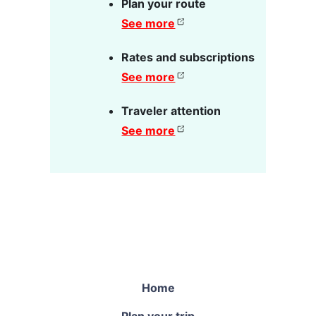
Plan your route
See more
Rates and subscriptions
See more
Traveler attention
See more
Home
Plan your trip