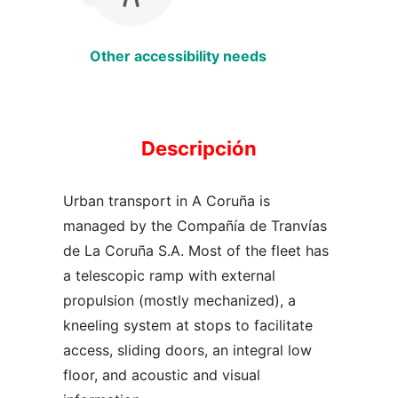
Other accessibility needs
Descripción
Urban transport in A Coruña is
managed by the Compañía de Tranvías
de La Coruña S.A. Most of the fleet has
a telescopic ramp with external
propulsion (mostly mechanized), a
kneeling system at stops to facilitate
access, sliding doors, an integral low
floor, and acoustic and visual