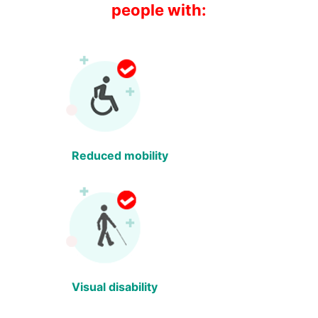
people with:
Reduced mobility
Visual disability