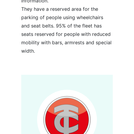
information.
They have a reserved area for the
parking of people using wheelchairs
and seat belts. 95% of the fleet has
seats reserved for people with reduced
mobility with bars, armrests and special
width.