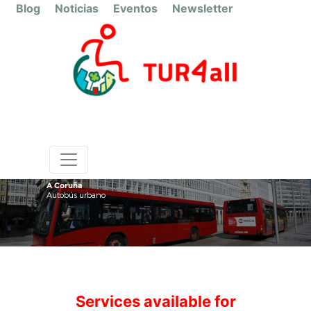
Blog
Noticias
Eventos
Newsletter
A Coruña
Autobús urbano
Services available for