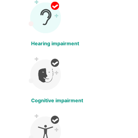
Hearing impairment
Cognitive impairment