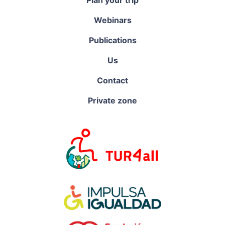
Webinars
Publications
Us
Contact
Private zone