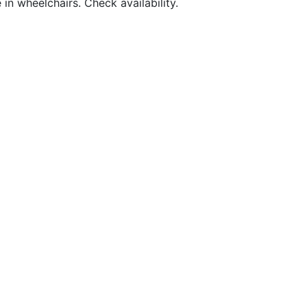
in wheelchairs. Check availability.