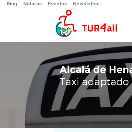
Blog
Noticias
Eventos
Newsletter
Alcalá de Hen
Taxi adaptado