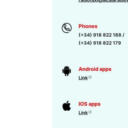
radiotaxi@alcalaradio
Phones
(+34) 918 822 188 /
(+34) 918 822 179
Android apps
Link
IOS apps
Link