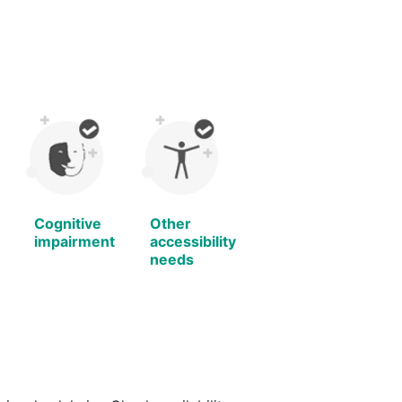
Cognitive
Other
impairment
accessibility
needs