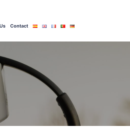
Us
Contact