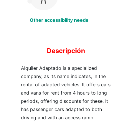
Other accessibility needs
Descripción
Alquiler Adaptado is a specialized
company, as its name indicates, in the
rental of adapted vehicles. It offers cars
and vans for rent from 4 hours to long
periods, offering discounts for these. It
has passenger cars adapted to both
driving and with an access ramp.