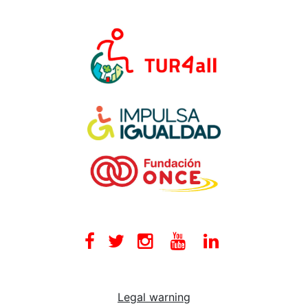
Facebook
Twitter
Instagram
Youtube
Linkedin
Legal warning