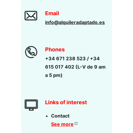
Email
info@alquileradaptado.es
Phones
+34 671 238 523 / +34
615 017 402 (L-V de 9 am
a 5 pm)
Links of interest
Contact
See more