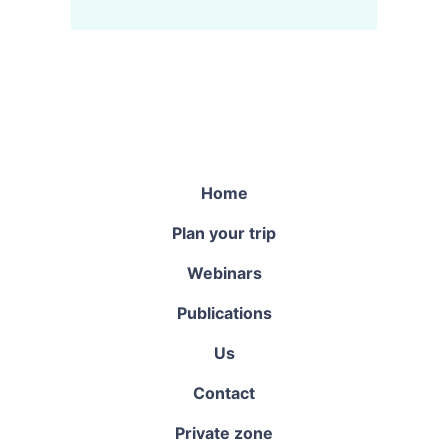
Home
Plan your trip
Webinars
Publications
Us
Contact
Private zone