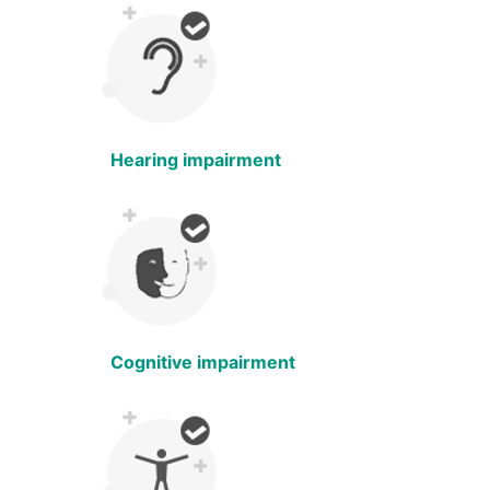
Hearing impairment
Cognitive impairment