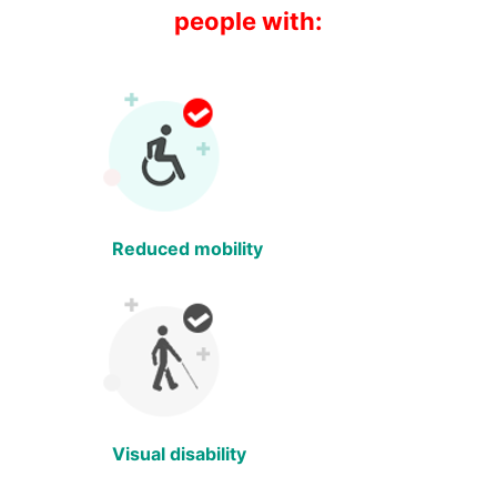
people with:
Reduced mobility
Visual disability