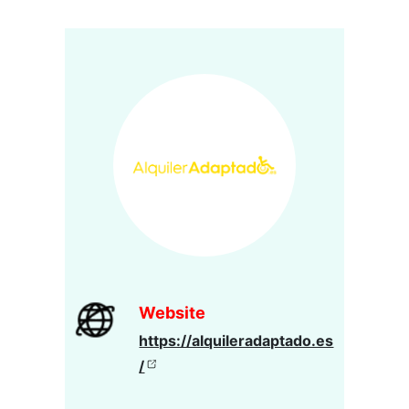
Website
https://alquileradaptado.es
/