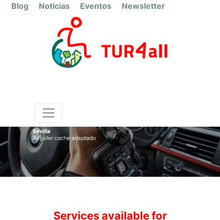
Blog
Noticias
Eventos
Newsletter
Sevilla
Alquiler coche adaptado
Services available for