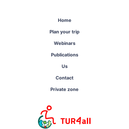
Home
Plan your trip
Webinars
Publications
Us
Contact
Private zone